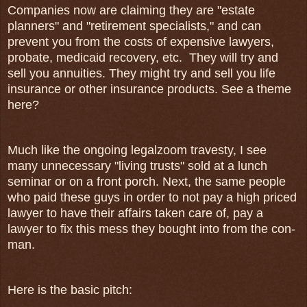
Companies now are claiming they are "estate
planners" and "retirement specialists," and can
prevent you from the costs of expensive lawyers,
probate, medicaid recovery, etc. They will try and
sell you annuities. They might try and sell you life
insurance or other insurance products. See a theme
here?
Much like the ongoing legalzoom travesty, I see
many unnecessary "living trusts" sold at a lunch
seminar or on a front porch. Next, the same people
who paid these guys in order to not pay a high priced
lawyer to have their affairs taken care of, pay a
lawyer to fix this mess they bought into from the con-
man.
Here is the basic pitch: