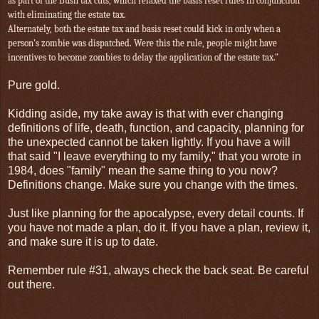
as part of the Bush tax cuts, which relaxed the basis reset rules in conjunction
with eliminating the estate tax.
Alternately, both
the estate tax and basis reset could kick in only when a
person’s zombie was dispatched. Were this the rule, people might have
incentives to become zombies to delay the application of the estate tax."
Pure gold.
Kidding aside, my take away is that with ever changing
definitions of life, death, function, and capacity, planning for
the unexpected cannot be taken lightly. If you have a will
that said "I leave everything to my family," that you wrote in
1984, does "family" mean the same thing to you now?
Definitions change. Make sure you change with the times.
Just like planning for the apocalypse, every detail counts. If
you have not made a plan, do it. If you have a plan, review it,
and make sure it is up to date.
Remember rule #31, always check the back seat. Be careful
out there.