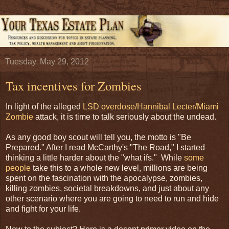
Tuesday, May 29, 2012
Tax incentives for Zombies
In light of the alleged
LSD overdose/Hannibal Lecter/Miami
Zombie
attack, it is time to talk seriously about the undead.
As any good boy scout will tell you, the motto is "Be
Prepared." After I read McCarthy's "The Road," I started
thinking a little harder about the "what ifs." While
some
people
take this to a whole new level, millions are being
spent on the fascination with the apocalypse, zombies,
killing zombies, societal breakdowns, and just about any
other scenario where you are going to need to run and hide
and fight for your life.