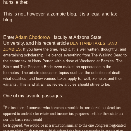
hurts, either.
This is not, however, a zombie blog, it is a legal and tax
blog.
Enter
Adam Chodorow
, faculty at Arizona State
University, and his recent article
DEATH AND TAXES…AND
ZOMBIES.
If you have the time, read it. It is well written, thoughtful, and
entertaining scholarship. He blends everything from The Walking Dead to
the estate tax to Harry Potter, with a dose of Weekend at Bernies. The
Bible and The Princess Bride even makes an appearance in the
footnotes. The article discusses topics such as the definition of death,
what qualifies, and how various taxes apply to, well, zombies and their
variants. This is what all law review articles should strive to be.
One of my favorite passages:
"
For instance, if someone who becomes a zombie is considered not dead (as
opposed to undead) for estate and income tax purposes, neither the estate tax
nor the basis reset would
be triggered. We would be in a situation similar to the one Congress negotiated