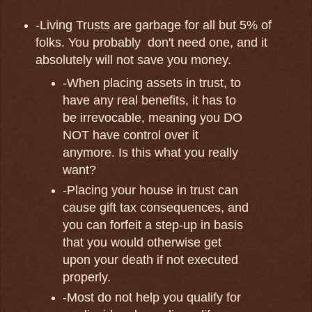
-Living Trusts are garbage for all but 5% of
folks. You probably don't need one, and it
absolutely will not save you money.
-When placing assets in trust, to
have any real benefits, it has to
be irrevocable, meaning you DO
NOT have control over it
anymore. Is this what you really
want?
-Placing your house in trust can
cause gift tax consequences, and
you can forfeit a step-up in basis
that you would otherwise get
upon your death if not executed
properly.
-Most do not help you qualify for