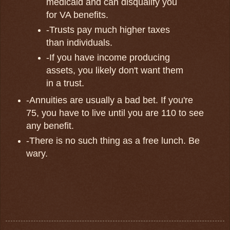
medicaid and can disqualify you
for VA benefits.
-Trusts pay much higher taxes
than individuals.
-If you have income producing
assets, you likely don't want them
in a trust.
-Annuities are usually a bad bet. If you're
75, you have to live until you are 110 to see
any benefit.
-There is no such thing as a free lunch. Be
wary.