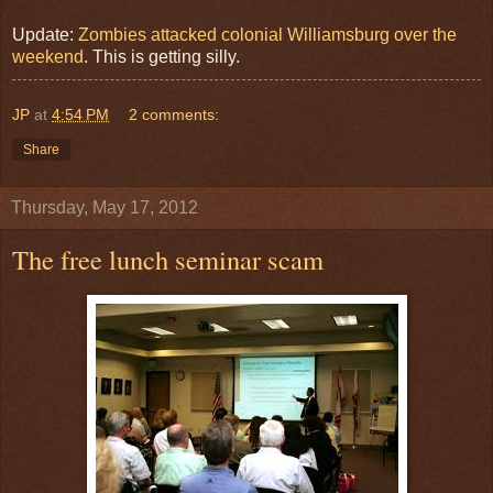
Update:
Zombies attacked colonial Williamsburg over the
weekend
. This is getting silly.
JP
at
4:54 PM
2 comments:
Share
Thursday, May 17, 2012
The free lunch seminar scam