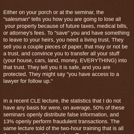
Either on your porch or at the seminar, the
"salesman" tells you how you are going to lose all
your property because of future taxes, medical bills,
or attorney's fees. To "save" you and have something
to leave to your heirs, you need a living trust. They
sell you a couple pieces of paper, that may or not be
a trust, and convince you to transfer all your stuff
(your house, cars, land, money, EVERYTHING) into
that trust. They tell you it is safe, and you are
protected. They might say "you have access to a
lawyer for follow up."
In a recent CLE lecture, the statistics that I do not
have any basis for were, on average, 50% of these
seminars openly distribute false information, and
13% openly perform fraudulent transactions. The
same lecture told of the two-hour training that is all