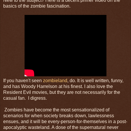
New to the subject? Here is a decent primer video on the
basics of the zombie fascination.
If you haven't seen
zombieland
, do. It is well written, funny,
and has Woody Harrelson at his finest. I also love the
Resident Evil movies, but they are not necessarily for the
casual fan. I digress.
Zombies have become the most sensationalized of
scenarios for when society breaks down, lawlessness
ensues, and it will be every-person-for-themselves in a post-
apocalyptic wasteland. A dose of the supernatural never