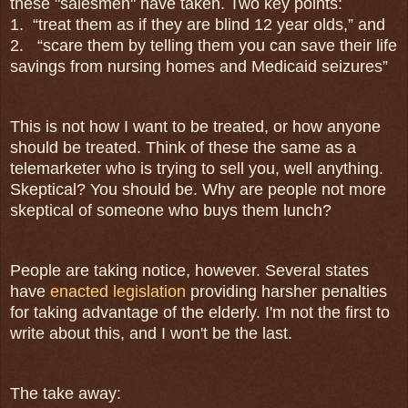
these "salesmen" have taken. Two key points:
1.
“treat them as if they are blind 12 year olds,” and
2.
“scare them by telling them you can save their life
savings from nursing homes and Medicaid seizures”
This is not how I want to be treated, or how anyone
should be treated. Think of these the same as a
telemarketer who is trying to sell you, well anything.
Skeptical? You should be. Why are people not more
skeptical of someone who buys them lunch?
People are taking notice, however. Several states
have
enacted legislation
providing harsher penalties
for taking advantage of the elderly. I'm not the first to
write about this, and I won't be the last.
The take away: