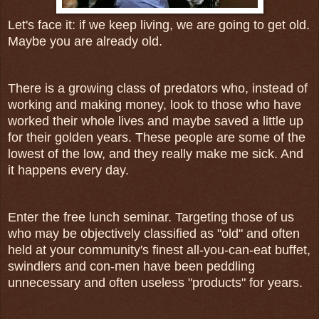
Let's face it: if we keep living, we are going to get old.
Maybe you are already old.
There is a growing class of predators who, instead of
working and making money, look to those who have
worked their whole lives and maybe saved a little up
for their golden years. These people are some of the
lowest of the low, and they really make me sick. And
it happens every day.
Enter the free lunch seminar. Targeting those of us
who may be objectively classified as "old" and often
held at your community's finest all-you-can-eat buffet,
swindlers and con-men have been peddling
unnecessary and often useless "products" for years.