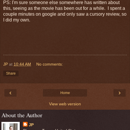
PS: I'm sure someone else somewhere has written about
this, seeing as the movie has been out for a while. I spent a
couple minutes on google and only saw a cursory review, so
I did my own.
JP
at
10:44 AM
No comments:
Share
‹
›
Home
View web version
About the Author
JP