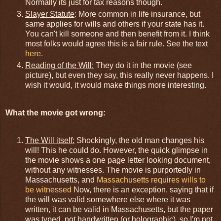
Normally its just for tax reasons though.
Slayer Statute
: More common in life insurance, but
same applies for wills and others if your state has it.
You can't kill someone and then benefit from it. I think
most folks would agree this is a fair rule. See the text
here.
Reading of the Will:
They do it in the movie (see
picture), but even they say, this really never happens. I
wish it would, it would make things more interesting.
What the movie got wrong:
The Will itself:
Shockingly, the old man changes his
will! This he could do. However, the quick glimpse in
the movie shows a one page letter looking document,
without any witnesses. The movie is purportedly in
Massachusetts, and
Massachusetts requires wills to
be witnessed
Now, there is an exception, saying that if
the will was valid somewhere else where it was
written, it can be valid in Massachusetts, but the paper
was typed, not handwritten (or holographic), so I'm not