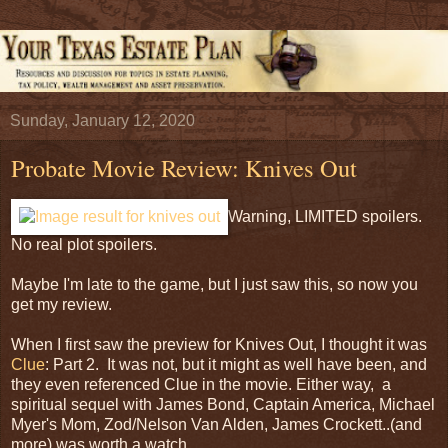
Sunday, January 12, 2020
Probate Movie Review: Knives Out
Warning, LIMITED spoilers.
No real plot spoilers.
Maybe I'm late to the game, but I just saw this, so now you
get my review.
When I first saw the preview for Knives Out, I thought it was
Clue
: Part 2. It was not, but it might as well have been, and
they even referenced Clue in the movie. Either way, a
spiritual sequel with James Bond, Captain America, Michael
Myer's Mom, Zod/Nelson Van Alden, James Crockett..(and
more) was worth a watch.