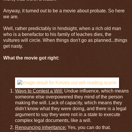
Anyway, it turned out to be a movie about probate. So here
we are.
Well, rather predictably in hindsight, when a rich old man
who is a benefactor to his family of leaches dies, the
vultures will circle. When things don't go as planned...things
get nasty.
What the movie got right:
Ways to Contest a Will:
Undue influence, which means
someone else overpowered they mind of the person
making the will. Lack of capacity, which means they
didn't know what they were doing, and there is a legal
argument to say they were not in a state to execute
complex legal documents, like a will.
Renouncing inheritance:
Yes, you can do that.