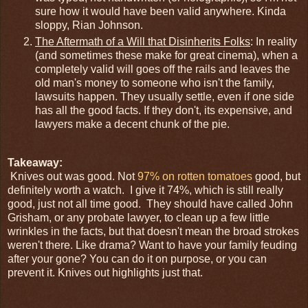
sure how it would have been valid anywhere. Kinda
sloppy, Rian Johnson.
The Aftermath of a Will that Disinherits Folks
: In reality
(and sometimes these make for great cinema), when a
completely valid will goes off the rails and leaves the
old man's money to someone who isn't the family,
lawsuits happen. They usually settle, even if one side
has all the good facts. If they don't, its expensive, and
lawyers make a decent chunk of the pie.
Takeaway:
Knives out was good. Not
97% on rotten tomatoes
good, but
definitely worth a watch. I give it 74%, which is still really
good, just not all time good. They should have called John
Grisham, or any probate lawyer, to clean up a few little
wrinkles in the facts, but that doesn't mean the broad strokes
weren't there. Like drama? Want to have your family feuding
after your gone? You can do it on purpose, or you can
prevent it. Knives out highlights just that.