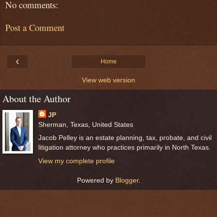
No comments:
Post a Comment
‹
Home
View web version
About the Author
JP
Sherman, Texas, United States
Jacob Pelley is an estate planning, tax, probate, and civil
litigation attorney who practices primarily in North Texas.
View my complete profile
Powered by
Blogger
.