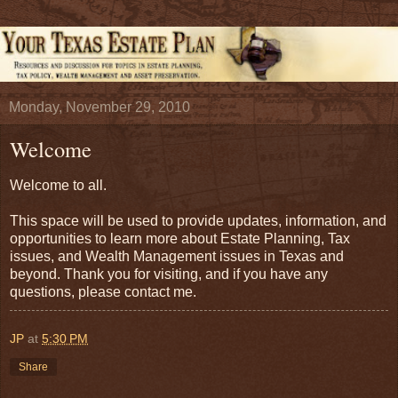
Monday, November 29, 2010
Welcome
Welcome to all.
This space will be used to provide updates, information, and
opportunities to learn more about Estate Planning, Tax
issues, and Wealth Management issues in Texas and
beyond. Thank you for visiting, and if you have any
questions, please contact me.
JP
at
5:30 PM
Share