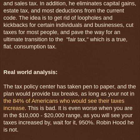
and sales tax. In addition, he
eliminates capital gains,
estate tax, and most deductions from the current
code. The idea is to
get rid of loopholes and
kickbacks for certain individuals and businesses,
cut
taxes for most people, and
pave the way for an
ultimate transition to the "fair tax," which is a true,
flat, consumption tax.
Real world analysis:
The tax policy center has taken pen to paper, and the
plan would provide tax breaks, as long as your not in
the 84% of Americans who would see their taxes
increase
. This is bad. It is even worse when you are
in the $10,000 - $20,000 range, as you will see your
taxes increased by, wait for it, 950%. Robin Hood he
is not.