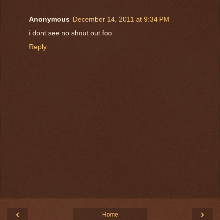
Anonymous
December 14, 2011 at 9:34 PM
i dont see no shout out foo
Reply
‹
›
Home