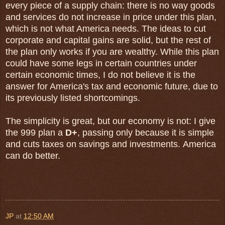
every piece of a supply chain: there is no way goods
and services do not increase in price under this plan,
which is not what America needs. The ideas to cut
corporate and capital gains are solid, but the rest of
the plan only works if you are wealthy. While this plan
could have some legs in certain countries under
certain economic times, I do not believe it is the
answer for America's tax and economic future, due to
its previously listed shortcomings.
The simplicity is great, but our economy is not: I give
the 999 plan a
D+
, passing only because it is simple
and cuts taxes on savings and investments. America
can do better.
JP
at
12:50 AM