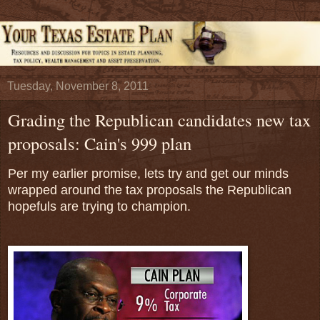
Tuesday, November 8, 2011
Grading the Republican candidates new tax
proposals: Cain's 999 plan
Per my earlier promise, lets try and get our minds
wrapped around the tax proposals the Republican
hopefuls are trying to champion.