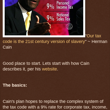
"
Our tax
code is the 21st century version of slavery
" ~ Herman
Cain
Good place to start. Lets start with how Cain
describes it, per his
website
.
The basics:
Cain's plan hopes to replace the complex system of
the tax code with a 9% rate for corporate tax, income,