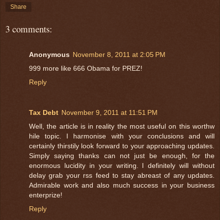
Share
3 comments:
Anonymous
November 8, 2011 at 2:05 PM
999 more like 666 Obama for PREZ!
Reply
Tax Debt
November 9, 2011 at 11:51 PM
Well, the article is in reality the most useful on this worthw
hile topic. I harmonise with your conclusions and will
certainly thirstily look forward to your approaching updates.
Simply saying thanks can not just be enough, for the
enormous lucidity in your writing. I definitely will without
delay grab your rss feed to stay abreast of any updates.
Admirable work and also much success in your business
enterprize!
Reply