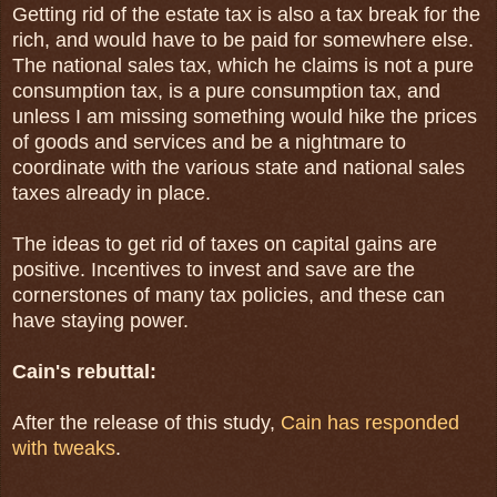
Getting rid of the estate tax is also a tax break for the
rich, and would have to be paid for somewhere else.
The national sales tax, which he claims is not a pure
consumption tax, is a pure consumption tax, and
unless I am missing something would hike the prices
of goods and services and be a nightmare to
coordinate with the various state and national sales
taxes already in place.
The ideas to get rid of taxes on capital gains are
positive. Incentives to invest and save are the
cornerstones of many tax policies, and these can
have staying power.
Cain's rebuttal:
After the release of this study,
Cain has responded
with tweaks
.