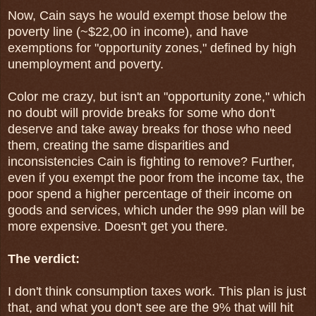
Now, Cain says he would exempt those below the
poverty line (~$22,00 in income), and
have
exemptions for "opportunity zones," defined by high
unemployment and poverty.
Color me crazy, but isn't an "opportunity zone," which
no doubt will provide breaks for some who don't
deserve and take away breaks for those who need
them, creating the same disparities and
inconsistencies Cain is fighting to remove? Further,
even if you exempt the poor from the income tax, the
poor spend a higher percentage of their income on
goods and services, which under the 999 plan will be
more expensive. Doesn't get you there.
The verdict:
I don't think consumption taxes work. This plan is just
that, and what you don't see are the 9% that will hit