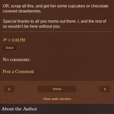
OR, scrap all this, and get her some cupcakes or chocolate
covered strawberries.
Special thanks to all you moms out there. I, and the rest of
us wouldn't be here without you.
JP
at
3:44 PM
Share
No comments:
Post a Comment
‹
›
Home
View web version
About the Author