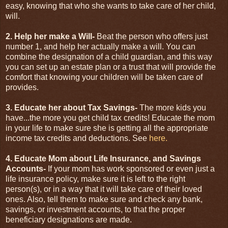
easy, knowing that who she wants to take care of her child,
will.
2. Help her make a Will-
Beat the person who offers just
number 1, and help her actually make a will. You can
combine the designation of a child guardian, and this way
you can set up an estate plan or a trust that will provide the
comfort that knowing your children will be taken care of
provides.
3. Educate her about Tax Savings-
The more kids you
have...the more you get child tax credits! Educate the mom
in your life to make sure she is getting all the appropriate
income tax credits and deductions. See
here.
4. Educate Mom about Life Insurance, and Savings
Accounts-
If your mom has work sponsored or even just a
life insurance policy, make sure it is left to the right
person(s), or in a way that it will take care of their loved
ones. Also, tell them to make sure and check any bank,
savings, or investment accounts, to that the proper
beneficiary designations are made.