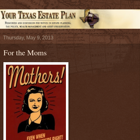
Thursday, May 9, 2013
For the Moms