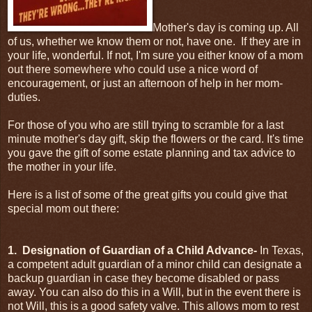
Mother's day is coming up. All
of us, whether we know them or not, have one. If they are in
your life, wonderful. If not, I'm sure you either know of a mom
out there somewhere who could use a nice word of
encouragement, or just an afternoon of help in her mom-
duties.
For those of you who are still trying to scramble for a last
minute mother's day gift, skip the flowers or the card. It's time
you gave the gift of some estate planning and tax advice to
the mother in your life.
Here is a list of some of the great gifts you could give that
special mom out there:
1. Designation of Guardian of a Child Advance-
In Texas,
a competent adult guardian of a minor child can designate a
backup guardian in case they become disabled or pass
away. You can also do this in a Will, but in the event there is
not Will, this is a good safety valve. This allows mom to rest