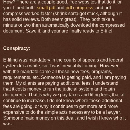
How? There are a couple good, free websites that do it for
you. I tried both
small pdf
and
pdf compress
, and pdf
compress worked faster (shrink sorta got stuck, although it
has solid reviews. Both seem great). They both take a
minute or two then automatically download the compressed
document. Save it, and your are finally ready to E-file!
Conspiracy
:
E-filing was mandatory in the courts of appeals and federal
system for a while, so it was inevitably coming. However,
with the mandate came all these new fees, programs,
requirements, etc. Someone is getting paid, and I am paying
them. My clients are paying additional fees. I understand
that it costs money to run the judicial system and retain
documents. That is why we pay taxes and filing fees, that all
continue to increase. I do not know where these additional
fees are going, or why it continues to get more and more
expensive to do the simple acts necessary to be a lawyer.
Someone maid money on this deal, and I wish I knew who it
was.