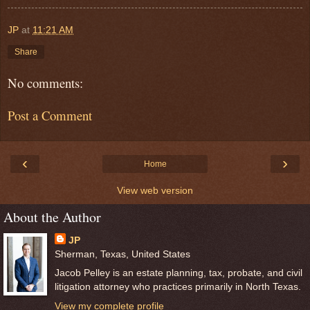
JP
at
11:21 AM
Share
No comments:
Post a Comment
‹
›
Home
View web version
About the Author
JP
Sherman, Texas, United States
Jacob Pelley is an estate planning, tax, probate, and civil
litigation attorney who practices primarily in North Texas.
View my complete profile