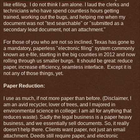
like efiling. I do not think I am alone. I laud the clerks and
technicians who have spend countless hours getting
trained, working out the bugs, and helping me when my
document was not "text searchable" or "submitted as a
secondary lead document, not an attachment."
For those of you who are not so inclined, Texas has gone to
a mandatory, paperless "electronic filing" system commonly
known as e-file, starting in the big counties in 2012 and now
rolling through us smaller burgs. It should be great: reduce
paper, increase efficiency, seamless interface. Except it is
not any of those things, yet.
Paper Reduction:
I use as much, if not more paper than before. (Disclaimer, I
am an avid recycler, lover of trees, and I majored in
environmental science in college: I am all for anything that
reduces waste). Sadly the legal business is a paper heavy
business, and we essentially sell documents. So, it really
doesn't help there. Clients want paper, not just an email
attachment. Deeds still require paper, and electronic