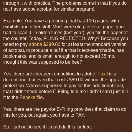
through it with practice. The problems come in that if you do
not have adobe acrobat (or similar program).
Example: You have a pleading that has 100 pages, with
exhibits and other stuff. Most were old pieces of paper you
had to scan it. In olden times (last year), you file the paper at
the counter. Today, FILING REJECTED. Why? Because you
need to pay
adobe $299.00
for at least the standard version
of acrobat, to produce a pdf file that is text-searchable, has
bookmarks, and is small enough to not exceed 35 mb. I
thought this was supposed to be free?
Yes, there are cheaper competitors to adobe.
Foxit
is a
decent one, but even that costs $89.00 without the upgrade
protection. Who is supposed to pay for this additional cost,
that I didn't need before E-Filing told me I did? I can't just bill
it to the
Penske file
.
Yes, there are the pay-for E-Filing providers that claim to do
this for you, but again, you have to PAY.
So, I set out to see if I could do this for free.