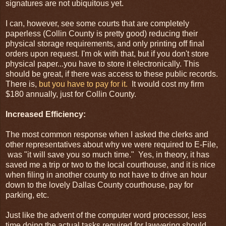
signatures are not ubiquitous yet.
I can, however, see some courts that are completely
paperless (Collin County is pretty good) reducing their
physical storage requirements, and only printing off final
orders upon request. I'm ok with that, but if you don't store
physical paper...you have to store it electronically. This
should be great, if there was access to these public records.
There is,
but you have to pay for it.
It would cost my firm
$180 annually, just for Collin County.
Increased Efficiency:
The most common response when I asked the clerks and
other representatives about why we were required to E-File,
was "it will save you so much time." Yes, in theory, it has
saved me a trip or two to the local courthouse, and it is nice
when filing in another county to not have to drive an hour
down to the lovely Dallas County courthouse, pay for
parking, etc.
Just like the advent of the computer word processor, less
time doing the actual tasks required for lawyering should