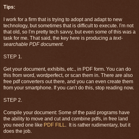
Tips:
I work for a firm that is trying to adopt and adapt to new
technology, but sometimes that is difficult to execute. I'm not
that old, so I'm pretty tech savvy, but even some of this was a
task for me. That said, the key here is producing a
text-
searchable PDF document
.
STEP 1.
Get your document, exhibits, etc., in PDF form. You can do
this from word, wordperfect, or scan them in. There are also
free pdf converters out there, and you can even create them
from your smartphone. If you can't do this, stop reading now.
STEP 2.
Compile your document: Some of the paid programs have
the ability to move and cut and combine pdfs, in free land
you need one like
PDF FILL
. It is rather rudimentary, but it
does the job.