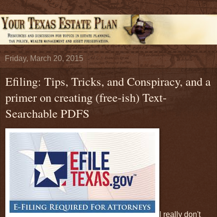
Friday, March 20, 2015
Efiling: Tips, Tricks, and Conspiracy, and a
primer on creating (free-ish) Text-
Searchable PDFS
I really don't