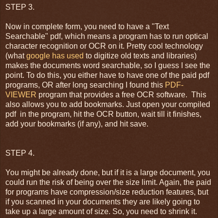
STEP 3.
Now in complete form, you need to have a "Text
Searchable" pdf, which means a program has to run optical
character recognition or OCR on it. Pretty cool technology
(what
google has used
to digitize old texts and libraries)
makes the documents word searchable, so I guess I see the
point. To do this, you either have to have one of the paid pdf
programs, OR after long searching I found this
PDF-
VIEWER
program that provides a free OCR software. This
also allows you to add bookmarks. Just open your compiled
pdf in the program, hit the OCR button, wait till it finishes,
add your bookmarks (if any), and hit save.
STEP 4.
You might be already done, but if it is a large document, you
could run the risk of being over the size limit. Again, the paid
for programs have compression/size reduction features, but
if you scanned in your documents they are likely going to
take up a large amount of size. So, you need to shrink it.