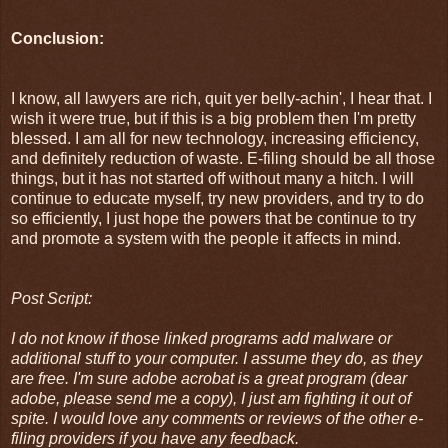
Conclusion:
I know, all lawyers are rich, quit yer belly-achin', I hear that. I
wish it were true, but if this is a big problem then I'm pretty
blessed. I am all for new technology, increasing efficiency,
and definitely reduction of waste. E-filing should be all those
things, but it has not started off without many a hitch. I will
continue to educate myself, try new providers, and try to do
so efficiently, I just hope the powers that be continue to try
and promote a system with the people it affects in mind.
Post Script:
I do not know if those linked programs add malware or
additional stuff to your computer. I assume they do, as they
are free. I'm sure adobe acrobat is a great program (dear
adobe, please send me a copy), I just am fighting it out of
spite. I would love any comments or reviews of the other e-
filing providers if you have any feedback.