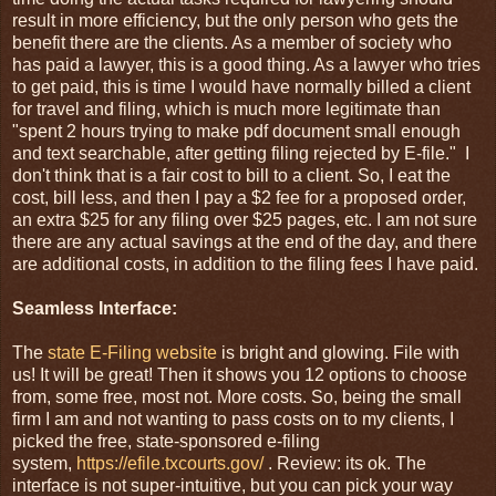
result in more efficiency, but the only person who gets the
benefit there are the clients. As a member of society who
has paid a lawyer, this is a good thing. As a lawyer who tries
to get paid, this is time I would have normally billed a client
for travel and filing, which is much more legitimate than
"spent 2 hours trying to make pdf document small enough
and text searchable, after getting filing rejected by E-file." I
don't think that is a fair cost to bill to a client. So, I eat the
cost, bill less, and then I pay a $2 fee for a proposed order,
an extra $25 for any filing over $25 pages, etc. I am not sure
there are any actual savings at the end of the day, and there
are additional costs, in addition to the filing fees I have paid.
Seamless Interface:
The
state E-Filing website
is bright and glowing. File with
us! It will be great! Then it shows you 12 options to choose
from, some free, most not. More costs. So, being the small
firm I am and not wanting to pass costs on to my clients, I
picked the free, state-sponsored e-filing
system,
https://efile.txcourts.gov/
. Review: its ok. The
interface is not super-intuitive, but you can pick your way