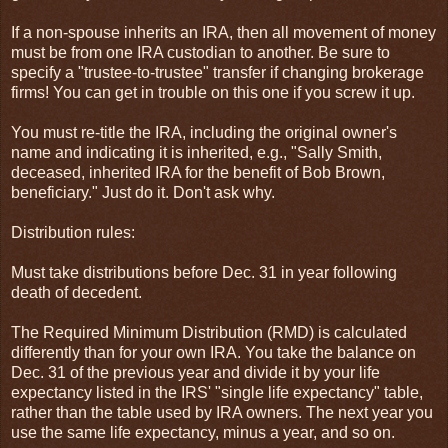
If a non-spouse inherits an IRA, then all movement of money
must be from one IRA custodian to another. Be sure to
specify a "trustee-to-trustee" transfer if changing brokerage
firms! You can get in trouble on this one if you screw it up.
You must re-title the IRA, including the original owner's
name and indicating it is inherited, e.g., "Sally Smith,
deceased, inherited IRA for the benefit of Bob Brown,
beneficiary." Just do it. Don't ask why.
Distribution rules:
Must take distributions before Dec. 31 in year following
death of decedent.
The Required Minimum Distribution (RMD) is calculated
differently than for your own IRA. You take the balance on
Dec. 31 of the previous year and divide it by your life
expectancy listed in the IRS' "single life expectancy" table,
rather than the table used by IRA owners. The next year you
use the same life expectancy, minus a year, and so on.