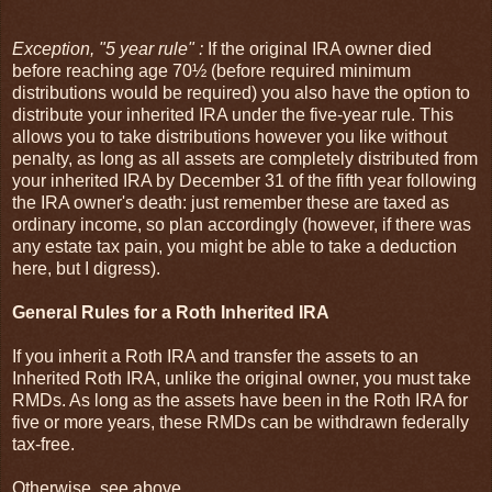
Exception, "5 year rule" :
If the original IRA owner died
before reaching age 70½ (before required minimum
distributions would be required) you also have the option to
distribute your inherited IRA under the five-year rule. This
allows you to take distributions however you like without
penalty, as long as all assets are completely distributed from
your inherited IRA by December 31 of the fifth year following
the IRA owner's death: just remember these are taxed as
ordinary income, so plan accordingly (however, if there was
any estate tax pain, you might be able to take a deduction
here, but I digress).
General Rules for a Roth Inherited IRA
If you inherit a Roth IRA and transfer the assets to an
Inherited Roth IRA, unlike the original owner, you must take
RMDs. As long as the assets have been in the Roth IRA for
five or more years, these RMDs can be withdrawn federally
tax-free.
Otherwise, see above.