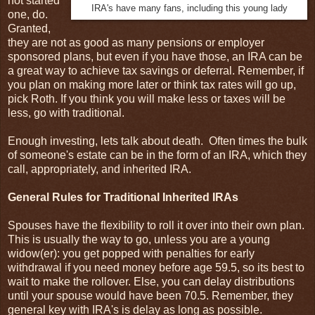
not started
IRA's have many fans, including this young lady
one, do.
Granted,
they are not as good as many pensions or employer
sponsored plans, but even if you have those, an IRA can be
a great way to achieve tax savings or deferral. Remember, if
you plan on making more later or think tax rates will go up,
pick Roth. If you think you will make less or taxes will be
less, go with traditional.
Enough investing, lets talk about death. Often times the bulk
of someone's estate can be in the form of an IRA, which they
call, appropriately, and inherited IRA.
General Rules for Traditional Inherited IRAs
Spouses have the flexibility to roll it over into their own plan.
This is usually the way to go, unless you are a young
widow(er): you get popped with penalties for early
withdrawal if you need money before age 59.5, so its best to
wait to make the rollover. Else, you can delay distributions
until your spouse would have been 70.5. Remember, they
general key with IRA's is delay as long as possible.