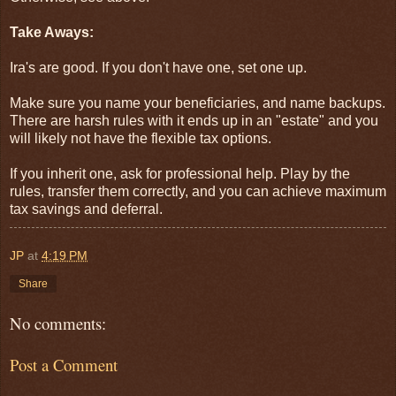
Take Aways:
Ira's are good. If you don't have one, set one up.
Make sure you name your beneficiaries, and name backups.
There are harsh rules with it ends up in an "estate" and you
will likely not have the flexible tax options.
If you inherit one, ask for professional help. Play by the
rules, transfer them correctly, and you can achieve maximum
tax savings and deferral.
JP
at
4:19 PM
Share
No comments:
Post a Comment