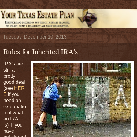
Tuesday, December 10, 2013
Rules for Inherited IRA's
IRA's are
still a
pretty
good deal
(see
HER
E
if you
need an
explanatio
n of what
an IRA
is). If you
have