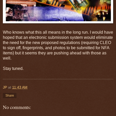
Who knows what this all means in the long run. I would have
hoped that an electronic submission system would eliminate
the need for the new proposed regulations (requiring CLEO
to sign off, fingerprints, and photos to be submitted for NFA
items) but it seems they are pushing ahead with those as
well.
Stay tuned.
JP
at
11:43 AM
Share
No comments: