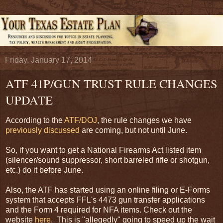
Friday, January 17, 2014
ATF 41P/GUN TRUST RULE CHANGES
UPDATE
According to the
ATF/DOJ
, the rule changes we have
previously discussed
are coming, but not until June.
So, if you want to get a National Firearms Act listed item
(silencer/sound suppressor, short barreled rifle or shotgun,
etc.) do it before June.
Also, the ATF has started using an online filing or E-Forms
system that accepts FFL's 4473 gun transfer applications
and the Form 4 required for NFA items. Check out the
website
here
. This is "allegedly" going to speed up the wait