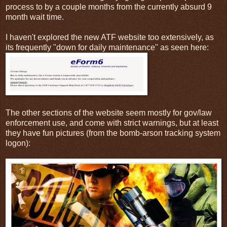
process to by a couple months from the currently absurd 9
month wait time.
I haven't explored the new ATF website too extensively, as
its frequently "down for daily maintenance" as seen here:
The other sections of the website seem mostly for gov/law
enforcement use, and come with strict warnings, but at least
they have fun pictures (from the bomb-arson tracking system
logon):