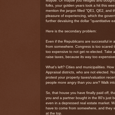
Maybe. Or maybe you hedged and bought gol
folks, your golden years took a hit this wee
mention the jargon filled "QE1, QE2, and t
pleasure of experiencing, which the gover
further devaluing the dollar "quantitative e
Here is the secondary problem:
Even if the Republicans are successful in
from somewhere. Congress is too scared to 
too expensive to not get re-elected. Take 
raise taxes, because its way too expensive 
What's left? Cities and municipalities. Ho
Appraisal districts, who are not elected. No
protest your property taxes/valuation rece
people more angry than you are? Walk into a
So, that house you have finally paid off, t
you and a partner bought in the 80's just b
even in a depressed real estate market. Ma
have to come from somewhere, and they wi
at the top.