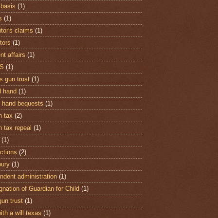
 basis
(1)
s
(1)
tor's claims
(1)
tors
(1)
nt affairs
(1)
S
(1)
s gun trust
(1)
 hand
(1)
 hand bequests
(1)
h tax
(2)
h tax repeal
(1)
(1)
ctions
(2)
ury
(1)
ndent administration
(1)
gnation of Guardian for Child
(1)
gun trust
(1)
ith a will texas
(1)