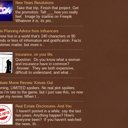
New Years Resolutions
Take that trip. Finish that project. Get
the promotion. Tell ___ how you really
feel. Image by starline on Freepik
Whatever it is, its pro...
te Planning Advice from Influencers
ow live in a world that's 240 characters or 90
ds or less of information and gratification. Facts
times matter, but more o...
Insurance, on your life.
Question: Do you know what a woman
and insurance have in common?
Answer: They are both expensive,
difficult to understand, and what...
obate Movie Review: Knives Out
ning, LIMITED spoilers. No real plot spoilers.
e I'm late to the game, but I just saw this, so now
get my review. When I...
Real Estate Disclosures- And You
I haven't posted in a while, say the last
two years. Anything happen? How's
everyone been? If you haven't watched
the news, th...