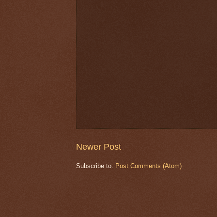
Newer Post
Subscribe to:
Post Comments (Atom)