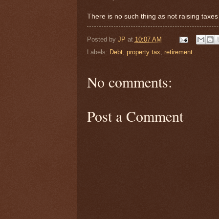
There is no such thing as not raising taxe
Posted by
JP
at
10:07 AM
Labels:
Debt
,
property tax
,
retirement
No comments:
Post a Comment