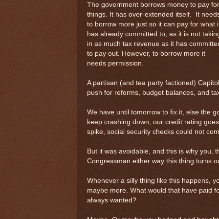
The government borrows money to pay fo
things. It has over-extended itself. It need
to borrow more just so it can pay for what i
has already committed to, as it is not takin
in as much tax revenue as it has committe
to pay out. However, to borrow more it
needs permission.
A partisan (and tea party factioned) Capitol
push for reforms, budget balances, and ta
We have until tomorrow to fix it, else the go
keep crashing down, our credit rating goes 
spike, social security checks could not com
But it was avoidable, and this is why you, 
Congressman either way this thing turns ou
Whenever a silly thing like this happens, y
maybe more. What would that have paid fo
always wanted?