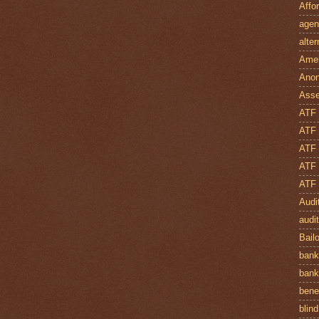
Affo
agen
alte
Amer
Anon
Asse
ATF
ATF
ATF 
ATF 
ATF 
Audi
audi
Bail
bank
bank
bene
blind