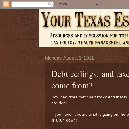
Monday, August 1, 2011
Debt ceilings, and ta
come from?
How bad does that chart look? And that is
pre-deal.
If you haven't heard what is going on, here
is a run down: