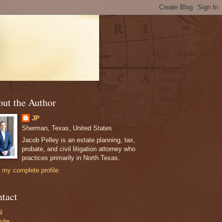
ut the Author
JP
Sherman, Texas, United States
Jacob Pelley is an estate planning, tax,
probate, and civil litigation attorney who
practices primarily in North Texas.
 my complete profile
tact
l
ite