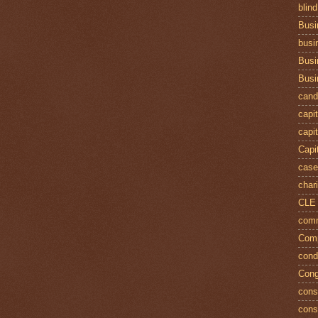
blind
Busi
busi
Busi
Busi
cand
capit
capit
Capi
case
chari
CLE
comm
Comp
cond
Cong
const
cons