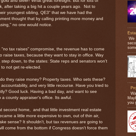
d and silver! What great foresight. But for lots of
k, after taking a big hit a couple years ago. Not to
heir youngest sibling, QE3" that we have had the
nment thought that by calling printing more money and
asing," no one would notice.
Esta
We n
secon
some
 a "no tax raises" compromise, the revenue has to come
raise taxes, because they want to stay in office. Way
a step down, to the states: State reps and senators won't
to not get re-elected.
w do they raise money? Property taxes. Who sets these?
 accountability, and very little recourse. Have you tried to
Pr
ntly? Good luck. Having a bad day, and want to see
War
 county appraiser's office. Its awful.
Mayb
you 
hat second home, and that little investment real estate
ecame a little more expensive to own, out of thin air,
ke sense? It shouldn't, but tax revenues are going to
ll come from the bottom if Congress doesn't force them