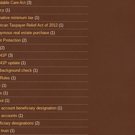
rdable Care Act
(3)
cy
(1)
rnative minimum tax
(1)
ican Taxpayer Relief Act of 2012
(1)
ymous real estate purchase
(1)
t Protection
(2)
(2)
 41P
(3)
41P update
(1)
background check
(1)
Rules
(1)
t
(1)
ts
(1)
out
(1)
 account beneficiary designation
(1)
 accounts
(1)
ficiary designations
(2)
 trust
(1)