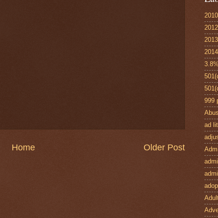
2010
2012
2013
2014
3.8%
501(
501(
999 
Abu
ad l
adju
Home
Older Post
Admi
admin
admi
adop
Adult
Adve