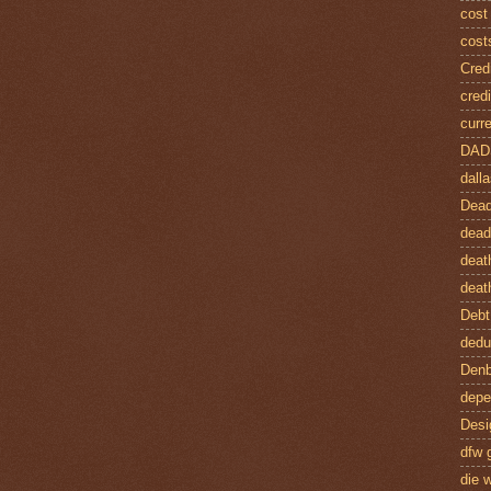
cost
cost
Credi
credi
curre
DAD
dalla
Dead
dead
deat
deat
Debt
dedu
Denb
depe
Desi
dfw 
die w