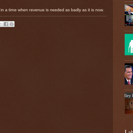
s in a time when revenue is needed as badly as it is now.
Lab