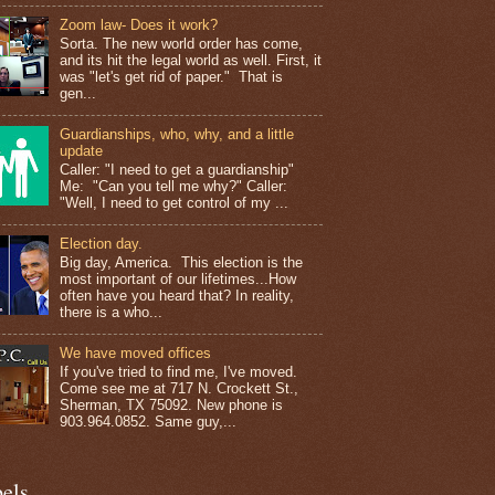
Zoom law- Does it work?
Sorta. The new world order has come,
and its hit the legal world as well. First, it
was "let's get rid of paper." That is
gen...
Guardianships, who, why, and a little
update
Caller: "I need to get a guardianship"
Me: "Can you tell me why?" Caller:
"Well, I need to get control of my ...
Election day.
Big day, America. This election is the
most important of our lifetimes...How
often have you heard that? In reality,
there is a who...
We have moved offices
If you've tried to find me, I've moved.
Come see me at 717 N. Crockett St.,
Sherman, TX 75092. New phone is
903.964.0852. Same guy,...
els