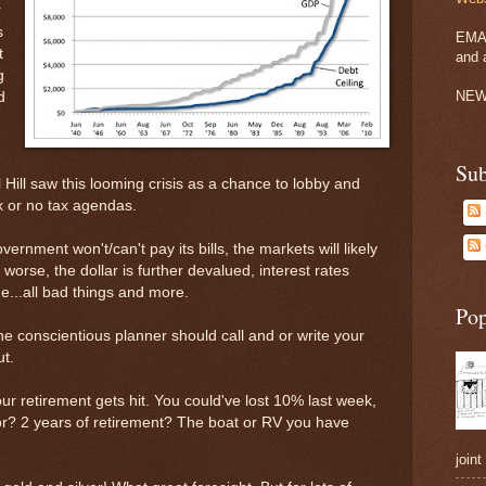
r
s
EMA
t
and 
g
NEW
d
Sub
 Hill saw this looming crisis as a chance to lobby and
x or no tax agendas.
vernment won't/can't pay its bills, the markets will likely
worse, the dollar is further devalued, interest rates
e...all bad things and more.
Pop
the conscientious planner should call and or write your
t.
our retirement gets hit. You could've lost 10% last week,
r? 2 years of retirement? The boat or RV you have
joint