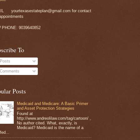
IL
yourtexasestateplan@gmail.com for contact
appointments
 PHONE: 9039640852
scribe To
Posts
Comments
ular Posts
Medicaid and Medicare: A Basic Primer
and Asset Protection Strategies
Found at
http://www.andreolilaw.com/tag/cartoon/ ,
No author cited. What, exactly, is
Medicaid? Medicaid is the name of a
 fed...