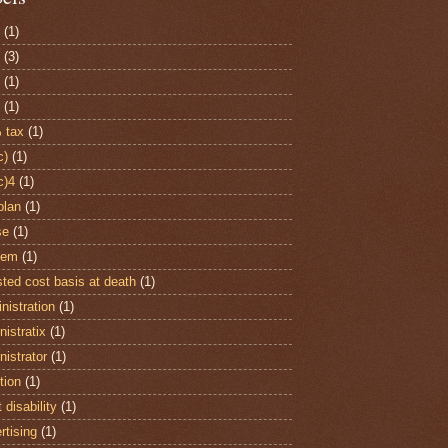
(1)
(3)
(1)
(1)
 tax
(1)
c)
(1)
c)4
(1)
plan
(1)
se
(1)
item
(1)
sted cost basis at death
(1)
nistration
(1)
istratix
(1)
nistrator
(1)
tion
(1)
 disability
(1)
rtising
(1)