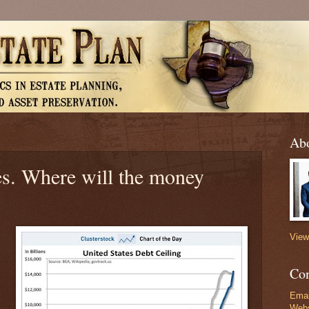
Abo
xes. Where will the money
View
Con
Emai
Webs