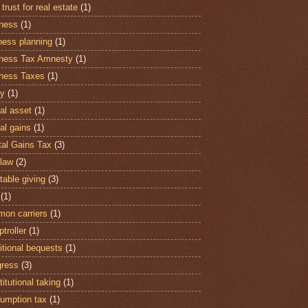
 trust for real estate
(1)
ness
(1)
ness planning
(1)
ness Tax Amnesty
(1)
ness Taxes
(1)
y
(1)
al asset
(1)
al gains
(1)
tal Gains Tax
(3)
law
(2)
table giving
(3)
(1)
on carriers
(1)
troller
(1)
itional bequests
(1)
ress
(3)
itutional taking
(1)
umption tax
(1)